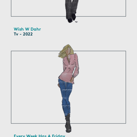
Wish W Dahr
Tv - 2022
Every Week Has A Friday