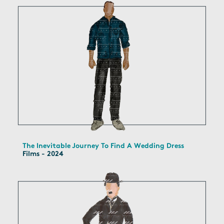
The Inevitable Journey To Find A Wedding Dress
Films - 2024