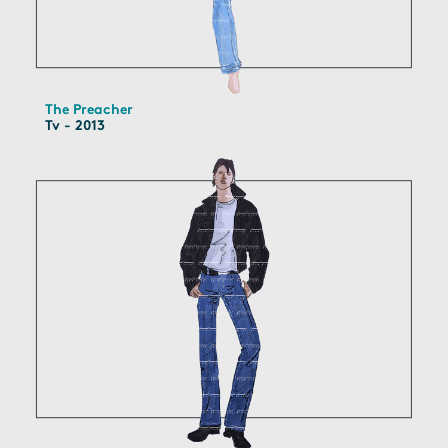
The Preacher
Tv - 2013