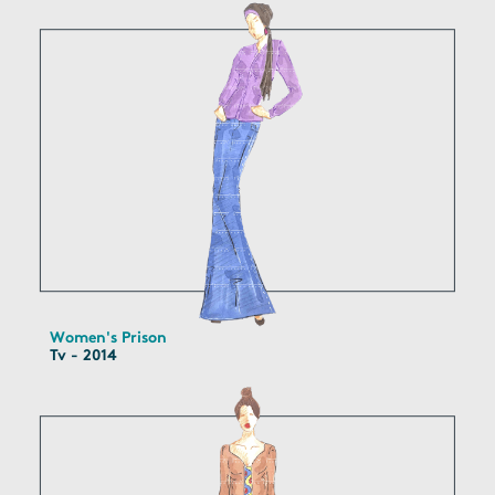
Women's Prison
Tv - 2014