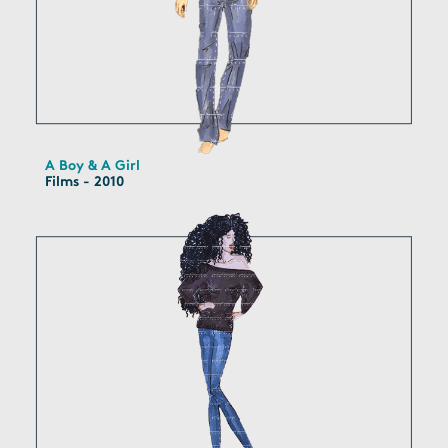
A Boy & A Girl
Films - 2010