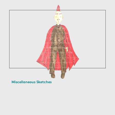
Miscellaneous Sketches