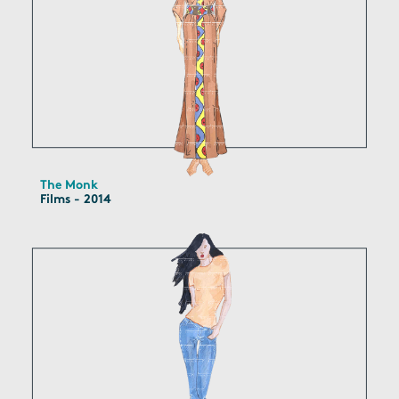
The Monk
Films - 2014