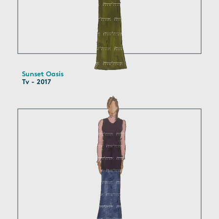
Sunset Oasis
Tv - 2017