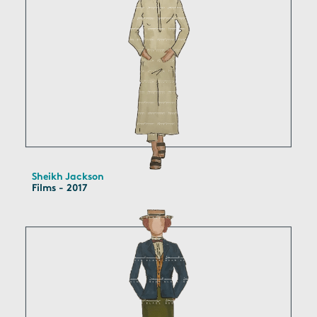
Sheikh Jackson
Films - 2017