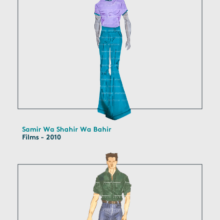
Samir Wa Shahir Wa Bahir
Films - 2010