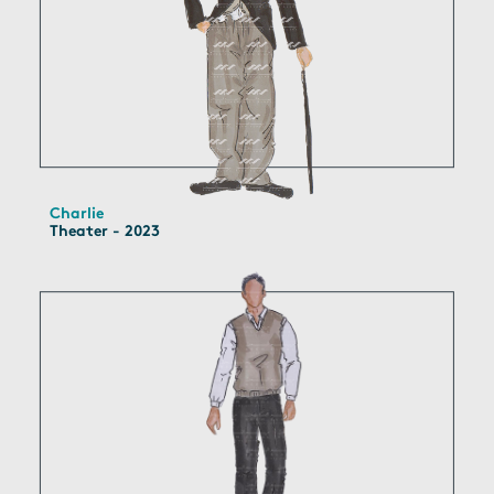
Charlie
Theater - 2023