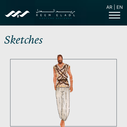
AR
|
EN
Sketches