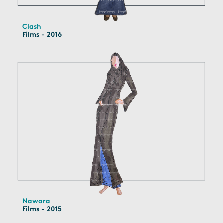
Clash
Films - 2016
Nawara
Films - 2015