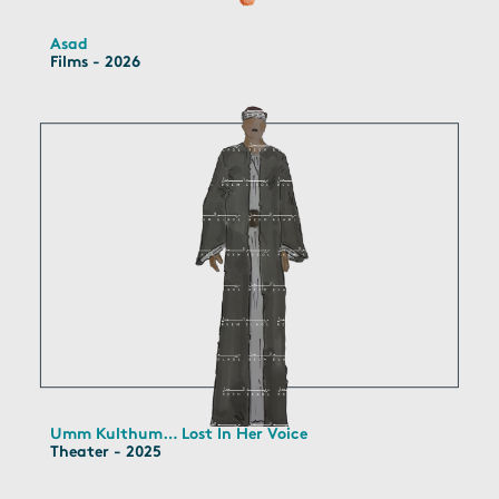
Asad
Films - 2026
Umm Kulthum… Lost In Her Voice
Theater - 2025