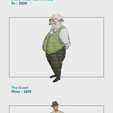
Tv - 2020
The Guest
Films - 2019