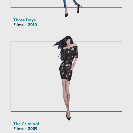
Those Days
Films - 2010
The Criminal
Films - 2009