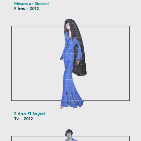
Mesawar Qateel
Films - 2012
Sidna El Sayed
Tv - 2012