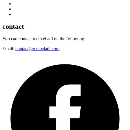
contact
You can contact reem el adl on the following
Email:
contact@reemeladl.com