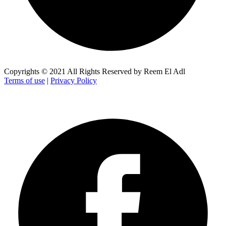
Copyrights © 2021 All Rights Reserved by Reem El Adl
Terms of use
|
Privacy Policy