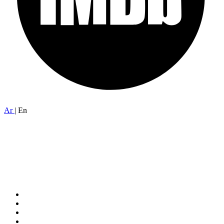
Ar
|
En